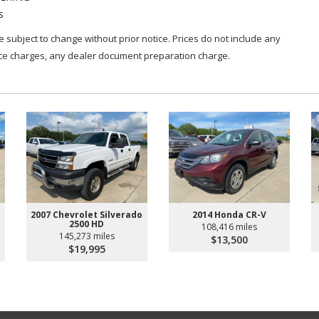
s
are subject to change without prior notice. Prices do not include any
nce charges, any dealer document preparation charge.
2007 Chevrolet Silverado
2014 Honda CR-V
2500 HD
108,416 miles
145,273 miles
$13,500
$19,995