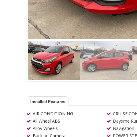
Installed Features
AIR CONDITIONING
CRUISE CO
All Wheel ABS
Daytime Run
Alloy Wheels
Navigation
Back up Camera
POWER STE