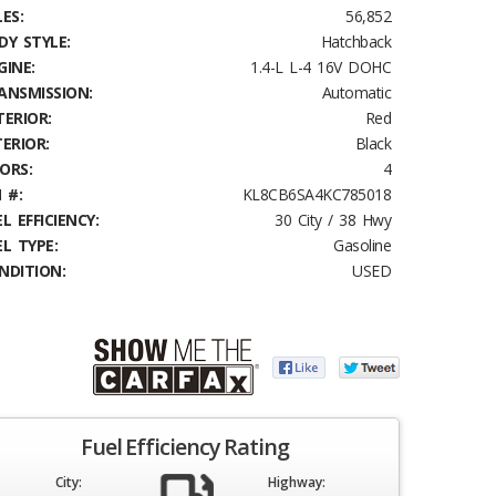
ES:
56,852
DY STYLE:
Hatchback
GINE:
1.4-L L-4 16V DOHC
ANSMISSION:
Automatic
TERIOR:
Red
TERIOR:
Black
ORS:
4
 #:
KL8CB6SA4KC785018
L EFFICIENCY:
30 City / 38 Hwy
EL TYPE:
Gasoline
NDITION:
USED
Fuel Efficiency Rating
City:
Highway: