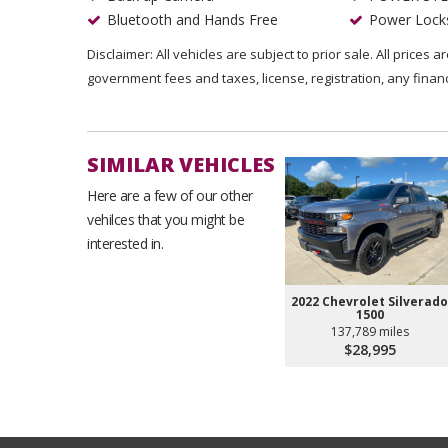
Bluetooth and Hands Free
Power Lock
Disclaimer: All vehicles are subject to prior sale. All prices 
government fees and taxes, license, registration, any fina
SIMILAR VEHICLES
Here are a few of our other
vehilces that you might be
interested in.
2022 Chevrolet Silverado
1500
137,789 miles
$28,995