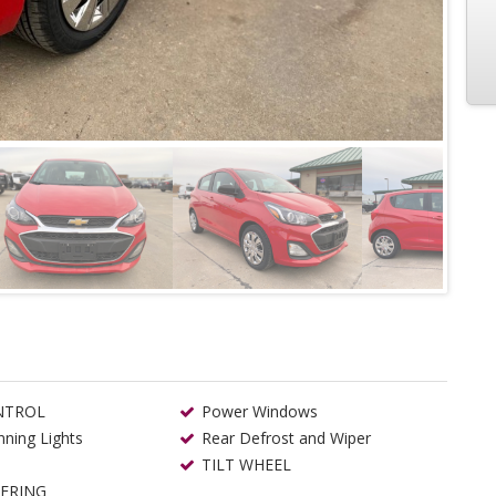
NTROL
Power Windows
ning Lights
Rear Defrost and Wiper
TILT WHEEL
ERING