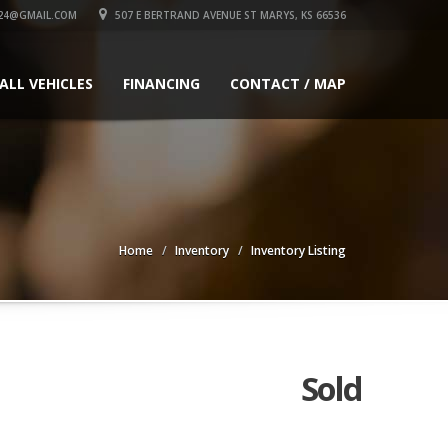
24@GMAIL.COM
507 E BERTRAND AVENUE ST MARYS, KS 66536
ALL VEHICLES
FINANCING
CONTACT / MAP
Home
Inventory
Inventory Listing
Sold