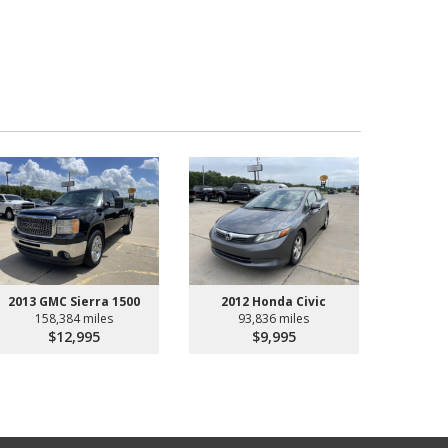
2013 GMC Sierra 1500
2012 Honda Civic
158,384 miles
93,836 miles
$12,995
$9,995