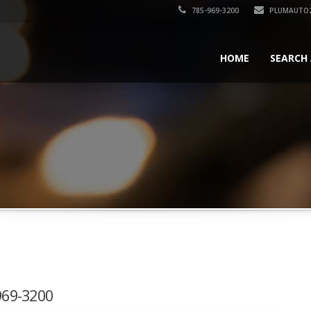
785-969-3200
PLUMAUTO
HOME
SEARCH 
-969-3200