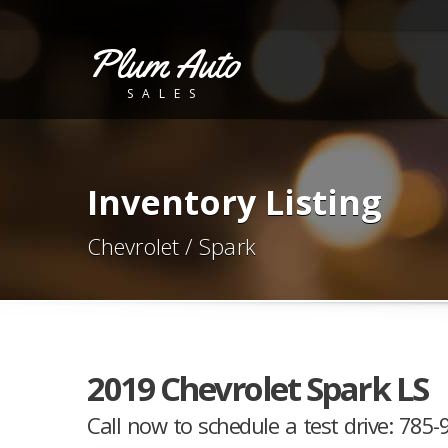
Plum Auto
SALES
Inventory Listing
Chevrolet / Spark
2019 Chevrolet Spark LS
Call now to schedule a test drive: 785