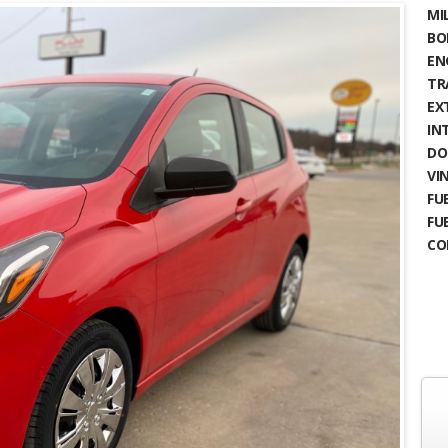
MIL
BO
EN
TR
EX
IN
DO
VIN
FUE
FU
CO