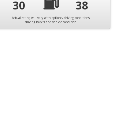
30
38
Actual rating will vary with options, driving conditions,
driving habits and vehicle condition.