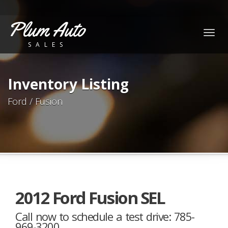
Plum Auto
Togg
SALES
navig
Inventory Listing
Ford / Fusion
2012 Ford Fusion SEL
Call now to schedule a test drive: 785-
969-3200