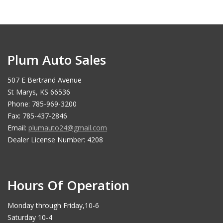
Plum Auto Sales
507 E Bertrand Avenue
St Marys, KS 66536
Phone: 785-969-3200
Fax: 785-437-2846
Email:
plumauto24@gmail.com
Dealer License Number: 4208
Hours Of Operation
Monday through Friday,10-6
Saturday 10-4