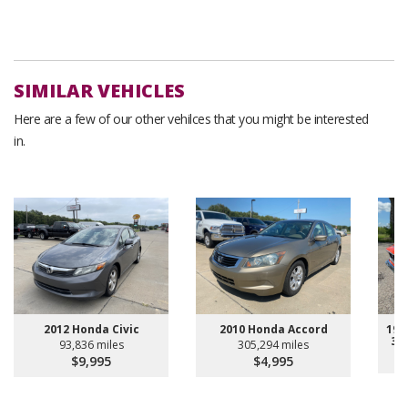
SIMILAR VEHICLES
Here are a few of our other vehilces that you might be interested
in.
2012 Honda Civic
2010 Honda Accord
196
30
93,836 miles
305,294 miles
$9,995
$4,995