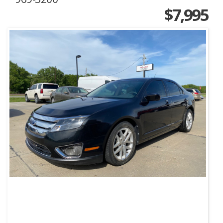
$7,995