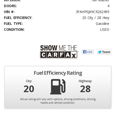
DOORS:
4
VIN #:
3FAHP0JA9CR262499
FUEL EFFICIENCY:
20 City / 28 Hwy
FUEL TYPE:
Gasoline
CONDITION:
USED
Fuel Efficiency Rating
City:
Highway:
20
28
Actual rating will vary with options, driving conditions, driving
habits and vehicle condition.