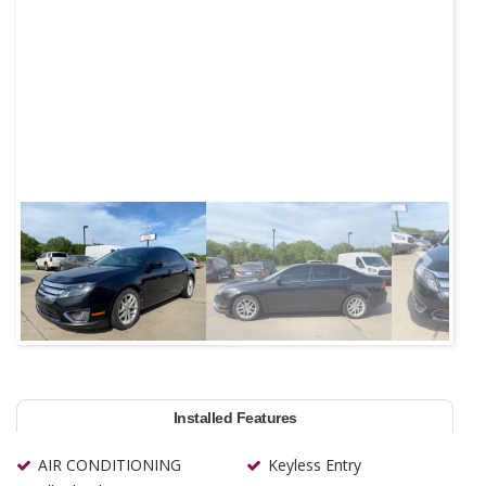
Next
Installed Features
AIR CONDITIONING
Keyless Entry