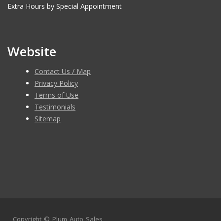
Extra Hours by Special Appointment
Website
Contact Us / Map
Privacy Policy
Terms of Use
Testimonials
Sitemap
Copyright ©
Plum Auto Sales