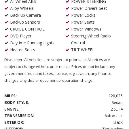
All Wheel ABS
POWER STEERING
Alloy Wheels
Power Drivers Seat
Back up Camera
Power Locks
Backup Sensors
Power Seats
CRUISE CONTROL
Power Windows
DVD Player
Steering Wheel Radio
Daytime Running Lights
Control
Heated Seats
TILT WHEEL
Disclaimer: All vehicles are subject to prior sale. All prices are
subject to change without prior notice. Prices do not include any
government fees and taxes, license, registration, any finance
charges, any dealer document preparation charge.
MILES:
120,025
BODY STYLE:
Sedan
ENGINE:
2.5L I4
TRANSMISSION:
Automatic
EXTERIOR:
Black
INTERIOR:
Tan leather