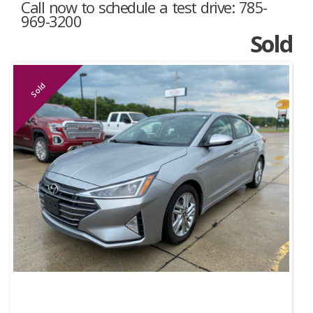
Call now to schedule a test drive: 785-
969-3200
Sold
Sold