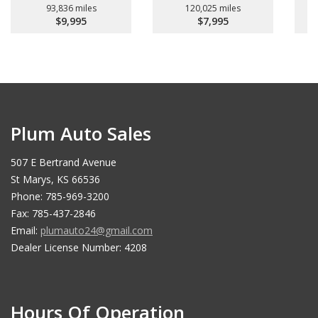
93,836 miles
120,025 miles
$9,995
$7,995
Plum Auto Sales
507 E Bertrand Avenue
St Marys, KS 66536
Phone: 785-969-3200
Fax: 785-437-2846
Email:
plumauto24@gmail.com
Dealer License Number: 4208
Hours Of Operation