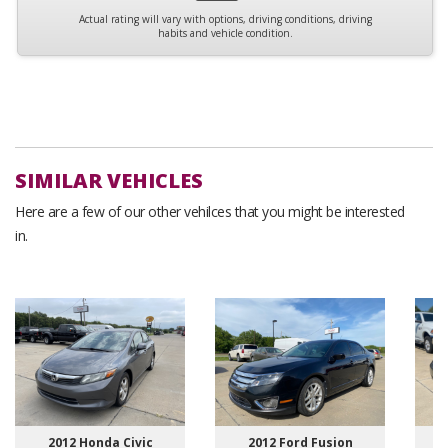
Actual rating will vary with options, driving conditions, driving
habits and vehicle condition.
SIMILAR VEHICLES
Here are a few of our other vehilces that you might be interested
in.
2012 Honda Civic
2012 Ford Fusion
2