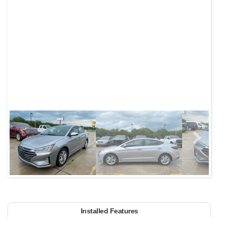
Next
Installed Features