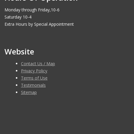
Monday through Friday,10-6
Saturday 10-4
Extra Hours by Special Appointment
Website
Contact Us / Map
Privacy Policy
Terms of Use
Testimonials
Sitemap