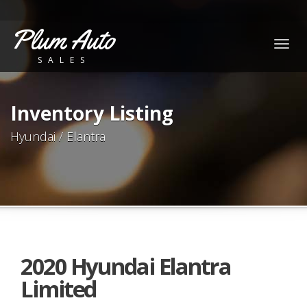
Plum Auto
Togg
SALES
navig
Inventory Listing
Hyundai / Elantra
2020 Hyundai Elantra
Limited