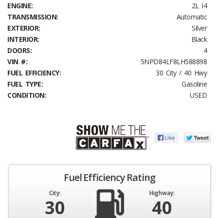
ENGINE:
2L I4
TRANSMISSION:
Automatic
EXTERIOR:
Silver
INTERIOR:
Black
DOORS:
4
VIN #:
5NPD84LF8LH588898
FUEL EFFICIENCY:
30 City / 40 Hwy
FUEL TYPE:
Gasoline
CONDITION:
USED
Fuel Efficiency Rating
City:
Highway:
30
40