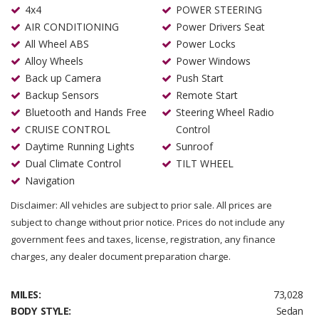
4x4
POWER STEERING
AIR CONDITIONING
Power Drivers Seat
All Wheel ABS
Power Locks
Alloy Wheels
Power Windows
Back up Camera
Push Start
Backup Sensors
Remote Start
Bluetooth and Hands Free
Steering Wheel Radio
CRUISE CONTROL
Control
Daytime Running Lights
Sunroof
Dual Climate Control
TILT WHEEL
Navigation
Disclaimer: All vehicles are subject to prior sale. All prices are
subject to change without prior notice. Prices do not include any
government fees and taxes, license, registration, any finance
charges, any dealer document preparation charge.
MILES:
73,028
BODY STYLE:
Sedan