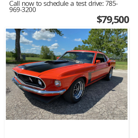
Call now to schedule a test drive: 785-
969-3200
$79,500