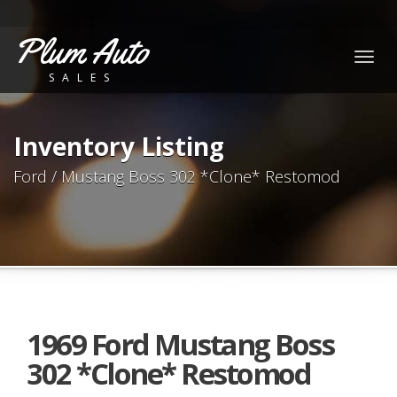
Plum Auto
Togg
SALES
navig
Inventory Listing
Ford / Mustang Boss 302 *Clone* Restomod
1969 Ford Mustang Boss
302 *Clone* Restomod