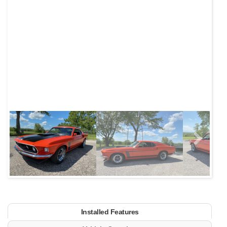
Next
Installed Features