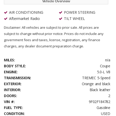
Vehicle Overview
AIR CONDITIONING
POWER STEERING
Aftermarket Radio
TILT WHEEL
Disclaimer: All vehicles are subject to prior sale. All prices are
subject to change without prior notice. Prices do not include any
government fees and taxes, license, registration, any finance
charges, any dealer document preparation charge.
MILES:
n/a
BODY STYLE:
Coupe
ENGINE:
5.0-L V8
TRANSMISSION:
TREMEC 5-Speed
EXTERIOR:
Orange and black
INTERIOR:
Black leather
DOORS:
2
VIN #:
9F02F184782
FUEL TYPE:
Gasoline
CONDITION:
USED