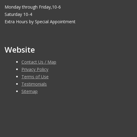
Monday through Friday,10-6
Saturday 10-4
Extra Hours by Special Appointment
Website
Contact Us / Map
Privacy Policy
Terms of Use
Testimonials
Sitemap