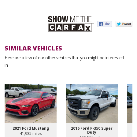
SIMILAR VEHICLES
Here are a few of our other vehilces that you might be interested
in.
2021 Ford Mustang
2016 Ford F-350 Super
Duty
41,985 miles