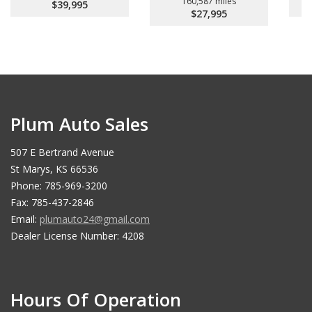
160,587 miles
$39,995
$27,995
Plum Auto Sales
507 E Bertrand Avenue
St Marys, KS 66536
Phone: 785-969-3200
Fax: 785-437-2846
Email:
plumauto24@gmail.com
Dealer License Number: 4208
Hours Of Operation