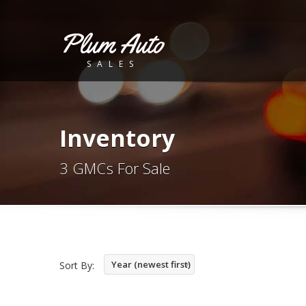
Plum Auto
SALES
Inventory
3 GMCs For Sale
Year (newest first)
Sort By: