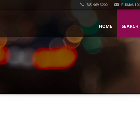
785-969-3200
PLUMAUTO
HOME
SEARCH 