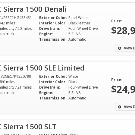
Sierra 1500 Denali
TU2PEC1HG453431
Exterior Color:
Pearl White
Price:
942 miles
Interior Color:
Black leather
$28,
15 miles city / 20 miles hwy
Drivetrain:
Four-Wheel Drive
kup truck
Engine:
5.3L V8
Transmission:
Automatic
View D
Sierra 1500 SLE Limited
TV2MEC7K1220799
Exterior Color:
White
Price:
680 miles
Interior Color:
Black
$24,
15 miles city / 21 miles hwy
Drivetrain:
Four-Wheel Drive
kup truck
Engine:
5.3L V8
Transmission:
Automatic
View D
 Sierra 1500 SLT