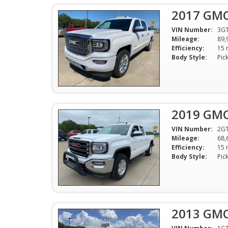
2017 GMC 
VIN Number:
3G
Mileage:
89,
Efficiency:
Body Style:
Pic
2019 GMC 
VIN Number:
2G
Mileage:
68,
Efficiency:
Body Style:
Pic
2013 GMC