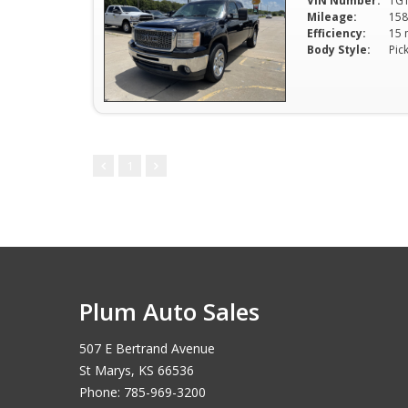
VIN Number:
1G
Mileage:
158
Efficiency:
Body Style:
Pic
1
Plum Auto Sales
507 E Bertrand Avenue
St Marys, KS 66536
Phone: 785-969-3200