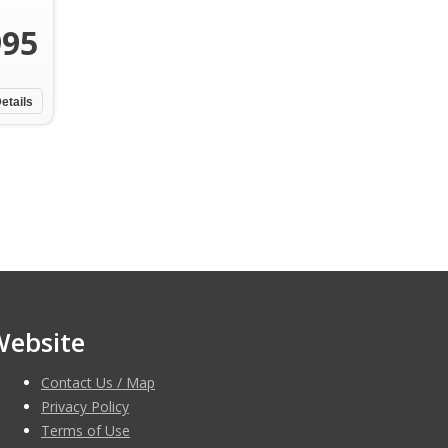
995
etails
Website
Contact Us / Map
Privacy Policy
Terms of Use