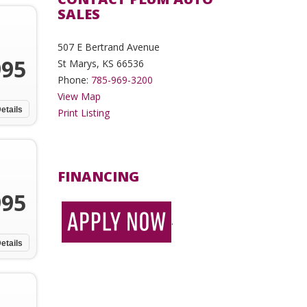
SALES
507 E Bertrand Avenue
995
St Marys, KS 66536
Phone:
785-969-3200
View Map
etails
Print Listing
FINANCING
995
.
etails