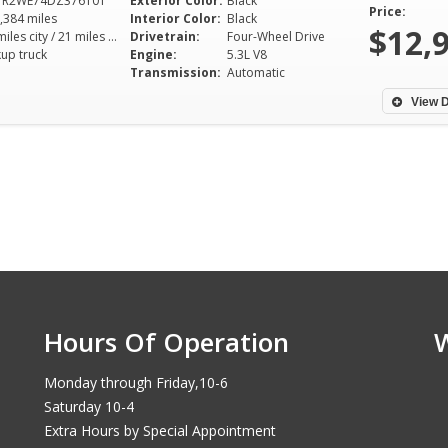
TR2WE74DZ376101
Exterior Color:
Black
Price:
,384 miles
Interior Color:
Black
$12,
15 miles city / 21 miles hwy
Drivetrain:
Four-Wheel Drive
kup truck
Engine:
5.3L V8
Transmission:
Automatic
View D
Hours Of Operation
Monday through Friday,10-6
Saturday 10-4
Extra Hours by Special Appointment