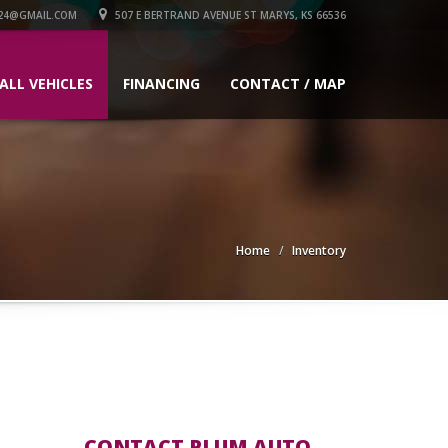
24@GMAIL.COM
507 E BERTRAND AVENUE ST MARYS, KS 66536
ALL VEHICLES
FINANCING
CONTACT / MAP
Home
Inventory
CONTACT PLUM AUTO