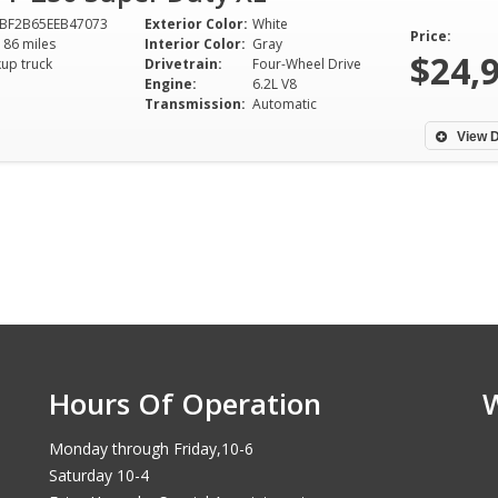
BF2B65EEB47073
Exterior Color:
White
Price:
186 miles
Interior Color:
Gray
$24,
kup truck
Drivetrain:
Four-Wheel Drive
Engine:
6.2L V8
Transmission:
Automatic
View D
Hours Of Operation
Monday through Friday,10-6
Saturday 10-4