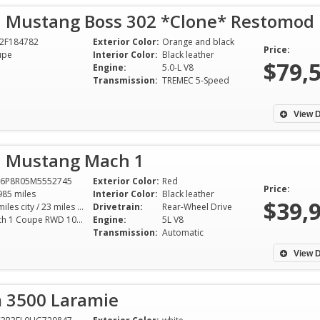
d Mustang Boss 302 *Clone* Restomod
2F184782
Exterior Color:
Orange and black
Price:
upe
Interior Color:
Black leather
$79,
Engine:
5.0-L V8
Transmission:
TREMEC 5-Speed
View D
d Mustang Mach 1
A6P8R05M5552745
Exterior Color:
Red
Price:
985 miles
Interior Color:
Black leather
$39,
15 miles city / 23 miles hwy
Drivetrain:
Rear-Wheel Drive
Mach 1 Coupe RWD 10AT 5.0L V8
Engine:
5L V8
Transmission:
Automatic
View D
 3500 Laramie