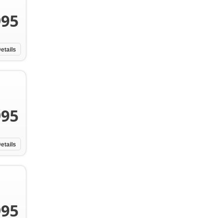
995
etails
995
etails
995