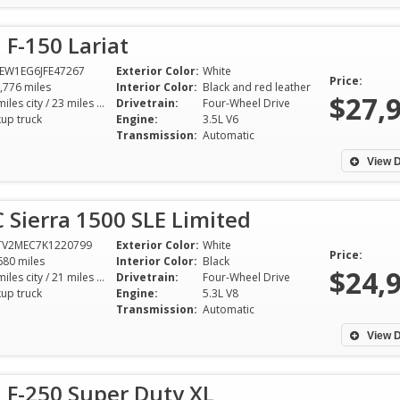
 F-150 Lariat
EW1EG6JFE47267
Exterior Color:
White
Price:
,776 miles
Interior Color:
Black and red leather
$27,
17 miles city / 23 miles hwy
Drivetrain:
Four-Wheel Drive
kup truck
Engine:
3.5L V6
Transmission:
Automatic
View D
Sierra 1500 SLE Limited
TV2MEC7K1220799
Exterior Color:
White
Price:
680 miles
Interior Color:
Black
$24,
15 miles city / 21 miles hwy
Drivetrain:
Four-Wheel Drive
kup truck
Engine:
5.3L V8
Transmission:
Automatic
View D
 F-250 Super Duty XL