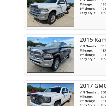
VIN Number:
3C
Mileage:
136
Efficiency:
Body Style:
Pic
2015 Ram
VIN Number:
3C6
Mileage:
135
Efficiency:
Body Style:
Pic
2017 GMC 
VIN Number:
3G
Mileage:
89,
Efficiency:
Body Style:
Pic