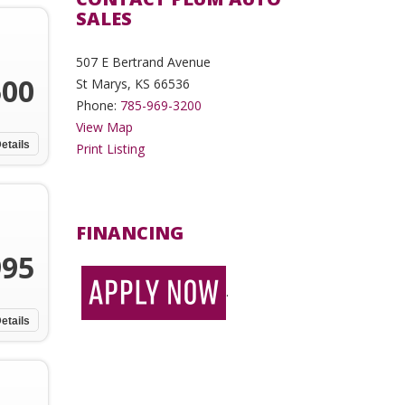
SALES
507 E Bertrand Avenue
500
St Marys, KS 66536
Phone:
785-969-3200
View Map
etails
Print Listing
FINANCING
995
.
etails