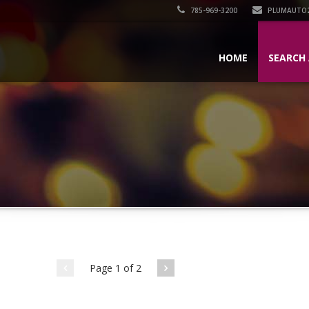
785-969-3200
PLUMAUTO
HOME
SEARCH 
Page 1 of 2