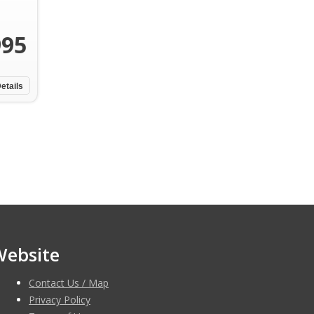
995
etails
Website
Contact Us / Map
Privacy Policy