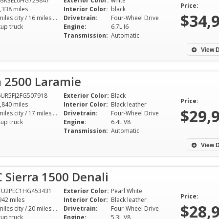
63R3EL0HG729847
Exterior Color:
white
Price:
,338 miles
Interior Color:
black
$34,
12 miles city / 16 miles hwy
Drivetrain:
Four-Wheel Drive
kup truck
Engine:
6.7L I6
Transmission:
Automatic
View D
 2500 Laramie
UR5FJ2FG507918
Exterior Color:
Black
Price:
,840 miles
Interior Color:
Black leather
$29,
13 miles city / 17 miles hwy
Drivetrain:
Four-Wheel Drive
kup truck
Engine:
6.4L V8
Transmission:
Automatic
View D
Sierra 1500 Denali
TU2PEC1HG453431
Exterior Color:
Pearl White
Price:
942 miles
Interior Color:
Black leather
$28,
15 miles city / 20 miles hwy
Drivetrain:
Four-Wheel Drive
kup truck
Engine:
5.3L V8