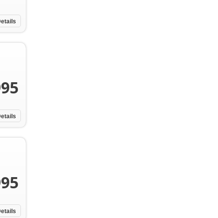
etails
995
etails
995
etails