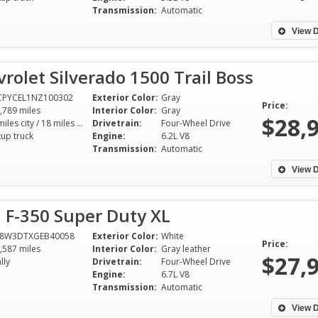
Transmission:
Automatic
View D
rolet Silverado 1500 Trail Boss
CPYCEL1NZ100302
Exterior Color:
Gray
Price:
,789 miles
Interior Color:
Gray
$28,
16 miles city / 18 miles hwy
Drivetrain:
Four-Wheel Drive
kup truck
Engine:
6.2L V8
Transmission:
Automatic
View D
 F-350 Super Duty XL
T8W3DTXGEB40058
Exterior Color:
White
Price:
,587 miles
Interior Color:
Gray leather
$27,
lly
Drivetrain:
Four-Wheel Drive
Engine:
6.7L V8
Transmission:
Automatic
View D