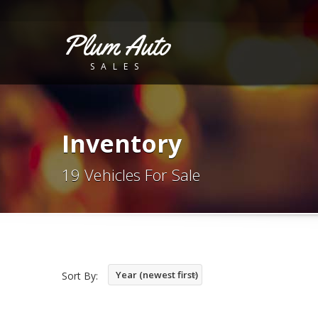
Plum Auto
SALES
Inventory
19 Vehicles For Sale
Year (newest first)
Sort By: