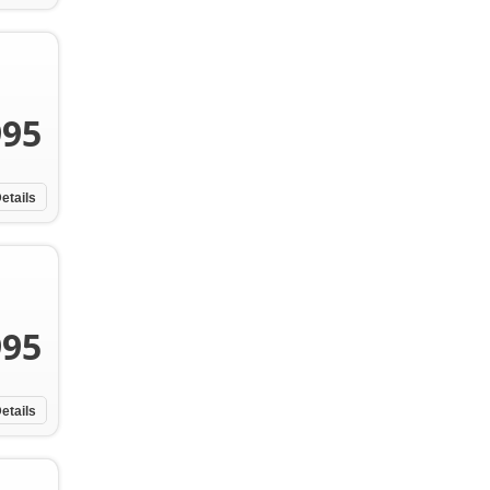
995
etails
995
etails