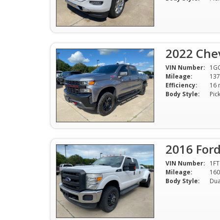
2022 Chev
VIN Number:
1G
Mileage:
137
Efficiency:
Body Style:
Pic
2016 Ford
VIN Number:
1F
Mileage:
160
Body Style:
Dua