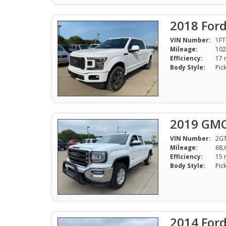
2018 Ford
VIN Number:
1FT
Mileage:
102
Efficiency:
Body Style:
Pic
2019 GMC 
VIN Number:
2G
Mileage:
68,
Efficiency:
Body Style:
Pic
2014 Ford