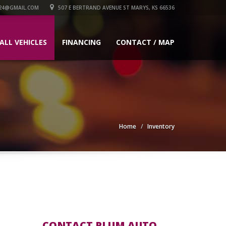
24@GMAIL.COM
507 E BERTRAND AVENUE ST MARYS, KS 66536
ALL VEHICLES
FINANCING
CONTACT / MAP
Home
Inventory
CONTACT PLUM AUTO