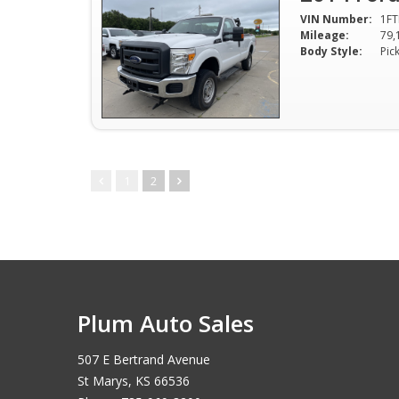
VIN Number:
1FT
Mileage:
79,
Body Style:
Pic
1
2
Plum Auto Sales
507 E Bertrand Avenue
St Marys, KS 66536