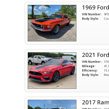
1969 For
VIN Number:
9F0
Body Style:
Co
2021 For
VIN Number:
1F
Mileage:
41,
Efficiency:
Body Style:
2017 Ram