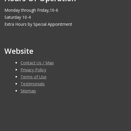
Monday through Friday,10-6
Saturday 10-4
Extra Hours by Special Appointment
Website
Contact Us / Map
Privacy Policy
Terms of Use
Testimonials
Sitemap