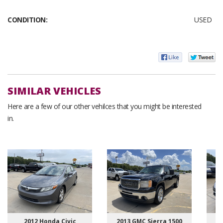
CONDITION:
USED
SIMILAR VEHICLES
Here are a few of our other vehilces that you might be interested
in.
2012 Honda Civic
2013 GMC Sierra 1500