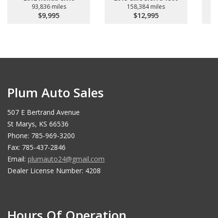
93,836 miles
158,384 miles
$9,995
$12,995
Plum Auto Sales
507 E Bertrand Avenue
St Marys, KS 66536
Phone: 785-969-3200
Fax: 785-437-2846
Email:
plumauto24@gmail.com
Dealer License Number: 4208
Hours Of Operation