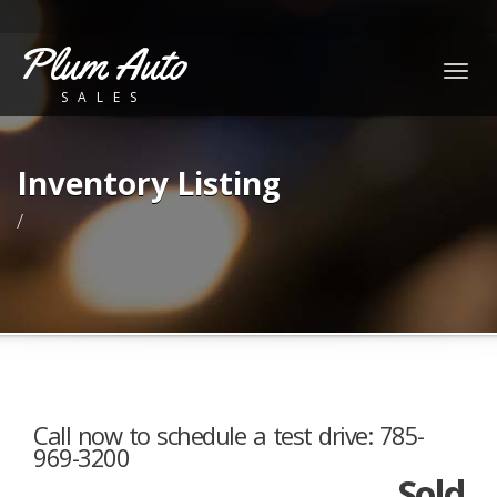
Plum Auto
Togg
SALES
navig
Inventory Listing
/
Call now to schedule a test drive: 785-
969-3200
Sold