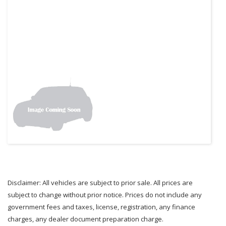
Disclaimer: All vehicles are subject to prior sale. All prices are
subject to change without prior notice. Prices do not include any
government fees and taxes, license, registration, any finance
charges, any dealer document preparation charge.