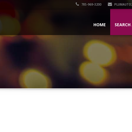
785-969-3200
PLUMAUTO
HOME
SEARCH 