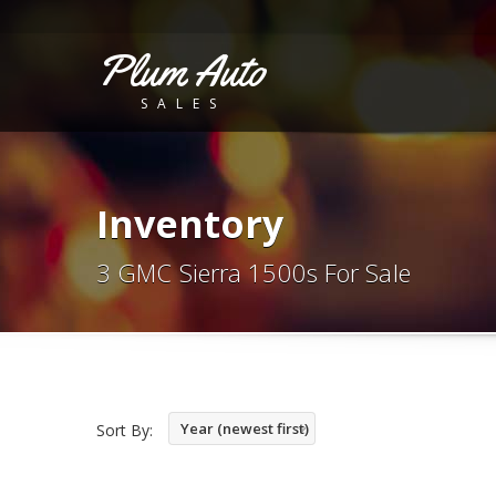
Plum Auto
SALES
Inventory
3 GMC Sierra 1500s For Sale
Year (newest first)
Sort By: