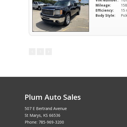
VIN Number:
1G
Mileage:
158
Efficiency:
Body Style:
Pic
1
Plum Auto Sales
507 E Bertrand Avenue
St Marys, KS 66536
Phone: 785-969-3200