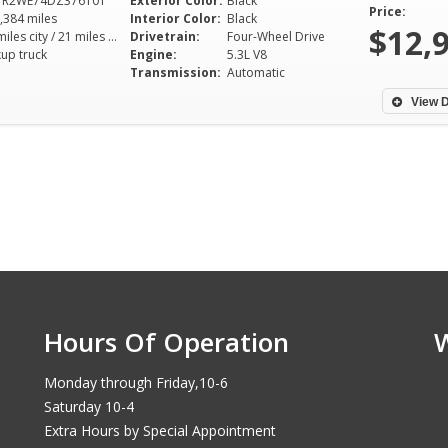
TR2WE74DZ376101
Exterior Color:
Black
Price:
,384 miles
Interior Color:
Black
$12,
15 miles city / 21 miles hwy
Drivetrain:
Four-Wheel Drive
kup truck
Engine:
5.3L V8
Transmission:
Automatic
View D
Hours Of Operation
Monday through Friday,10-6
Saturday 10-4
Extra Hours by Special Appointment