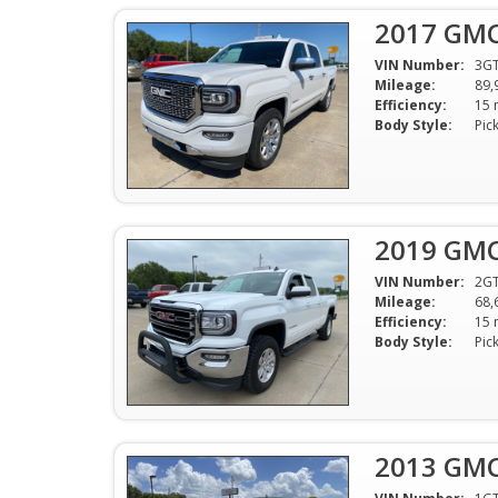
2017 GMC 
VIN Number:
3G
Mileage:
89,
Efficiency:
Body Style:
Pic
2019 GMC 
VIN Number:
2G
Mileage:
68,
Efficiency:
Body Style:
Pic
2013 GMC