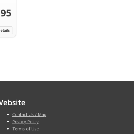
995
etails
Website
Contact Us / Map
Privacy Policy
Terms of Use