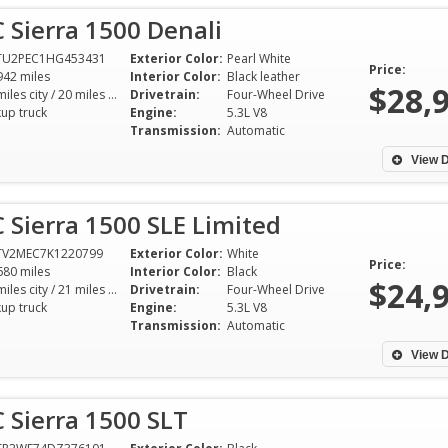
Sierra 1500 Denali
TU2PEC1HG453431
Exterior Color:
Pearl White
Price:
942 miles
Interior Color:
Black leather
$28,
15 miles city / 20 miles hwy
Drivetrain:
Four-Wheel Drive
kup truck
Engine:
5.3L V8
Transmission:
Automatic
View D
Sierra 1500 SLE Limited
TV2MEC7K1220799
Exterior Color:
White
Price:
680 miles
Interior Color:
Black
$24,
15 miles city / 21 miles hwy
Drivetrain:
Four-Wheel Drive
kup truck
Engine:
5.3L V8
Transmission:
Automatic
View D
 Sierra 1500 SLT