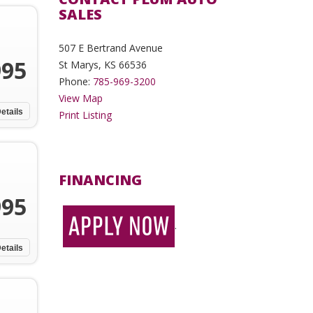
SALES
507 E Bertrand Avenue
995
St Marys, KS 66536
Phone:
785-969-3200
View Map
etails
Print Listing
FINANCING
995
.
etails