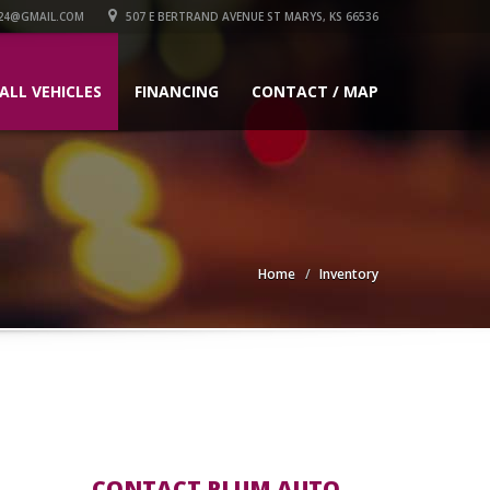
24@GMAIL.COM
507 E BERTRAND AVENUE ST MARYS, KS 66536
ALL VEHICLES
FINANCING
CONTACT / MAP
Home
Inventory
CONTACT PLUM AUTO