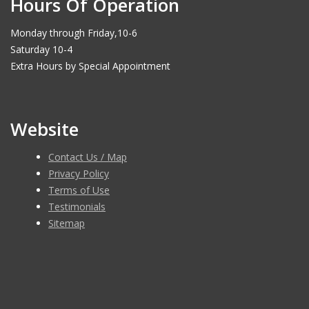
Hours Of Operation
Monday through Friday,10-6
Saturday 10-4
Extra Hours by Special Appointment
Website
Contact Us / Map
Privacy Policy
Terms of Use
Testimonials
Sitemap