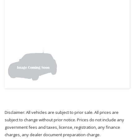
Disclaimer: All vehicles are subject to prior sale. All prices are
subject to change without prior notice. Prices do not include any
government fees and taxes, license, registration, any finance
charges, any dealer document preparation charge.