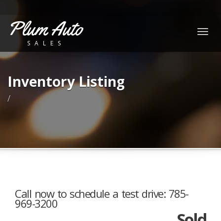
Plum Auto
Togg
SALES
navig
Inventory Listing
/
Call now to schedule a test drive: 785-
969-3200
Sold