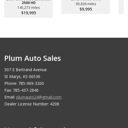
2500 HD
93,836 miles
145,273 miles
$9,995
$19,995
Plum Auto Sales
507 E Bertrand Avenue
St Marys, KS 66536
Phone: 785-969-3200
Fax: 785-437-2846
Email:
plumauto24@gmail.com
Dealer License Number: 4208