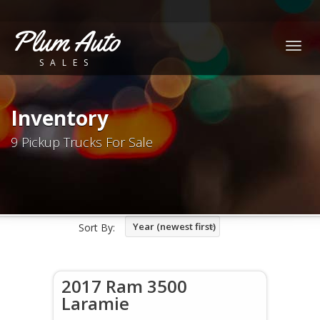
Plum Auto
Togg
SALES
navig
Inventory
9 Pickup Trucks For Sale
Year (newest first)
Sort By:
2017 Ram 3500
Laramie