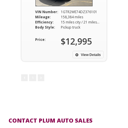
VIN Number:
1GTR2WE74DZ376101
Mileage:
158,384 miles
Efficiency:
15 miles city / 21 miles hwy
Body Style:
Pickup truck
$12,995
Price:
View Details
1
CONTACT PLUM AUTO SALES