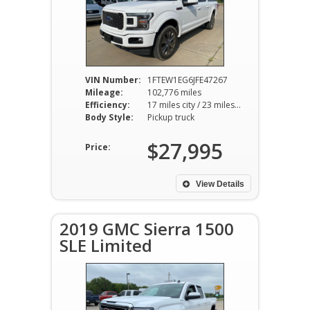
VIN Number:
1FTEW1EG6JFE47267
Mileage:
102,776 miles
Efficiency:
17 miles city / 23 miles hwy
Body Style:
Pickup truck
$27,995
Price:
View Details
2019 GMC Sierra 1500
SLE Limited