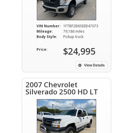
VIN Number:
1FTBF2B65EEB47073
Mileage:
79,186 miles
Body Style:
Pickup truck
$24,995
Price:
View Details
2007 Chevrolet
Silverado 2500 HD LT