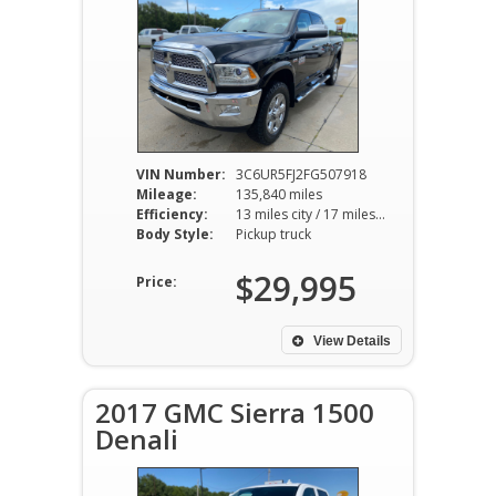
VIN Number:
3C6UR5FJ2FG507918
Mileage:
135,840 miles
Efficiency:
13 miles city / 17 miles hwy
Body Style:
Pickup truck
$29,995
Price:
View Details
2017 GMC Sierra 1500
Denali