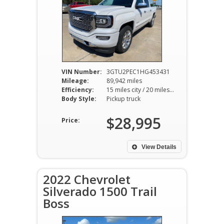
VIN Number:
3GTU2PEC1HG453431
Mileage:
89,942 miles
Efficiency:
15 miles city / 20 miles hwy
Body Style:
Pickup truck
$28,995
Price:
View Details
2022 Chevrolet
Silverado 1500 Trail
Boss