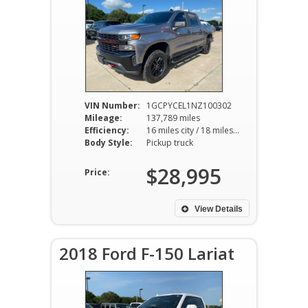
VIN Number:
1GCPYCEL1NZ100302
Mileage:
137,789 miles
Efficiency:
16 miles city / 18 miles hwy
Body Style:
Pickup truck
$28,995
Price:
View Details
2018 Ford F-150 Lariat