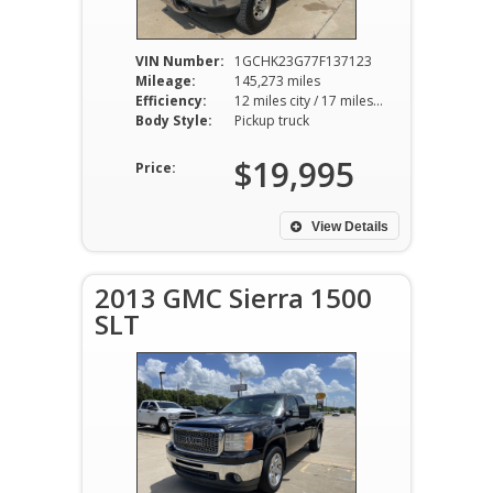
VIN Number:
1GCHK23G77F137123
Mileage:
145,273 miles
Efficiency:
12 miles city / 17 miles hwy
Body Style:
Pickup truck
$19,995
Price:
View Details
2013 GMC Sierra 1500
SLT