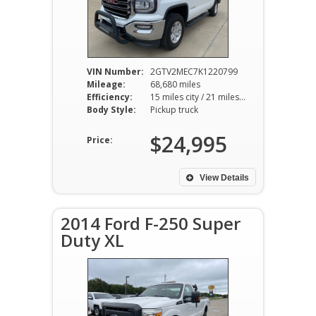
VIN Number:
2GTV2MEC7K1220799
Mileage:
68,680 miles
Efficiency:
15 miles city / 21 miles hwy
Body Style:
Pickup truck
$24,995
Price:
View Details
2014 Ford F-250 Super
Duty XL