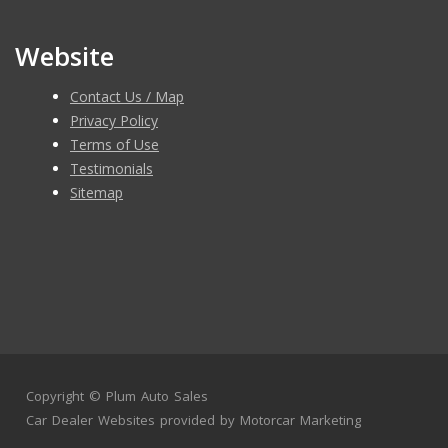
Website
Contact Us / Map
Privacy Policy
Terms of Use
Testimonials
Sitemap
Copyright ©
Plum Auto Sales
Car Dealer Websites
provided by
Motorcar Marketing