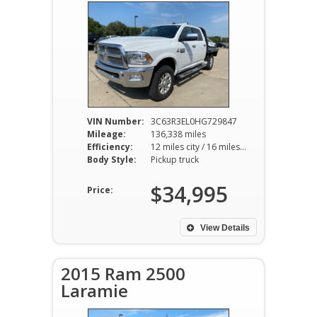
VIN Number:
3C63R3EL0HG729847
Mileage:
136,338 miles
Efficiency:
12 miles city / 16 miles hwy
Body Style:
Pickup truck
$34,995
Price:
View Details
2015 Ram 2500
Laramie