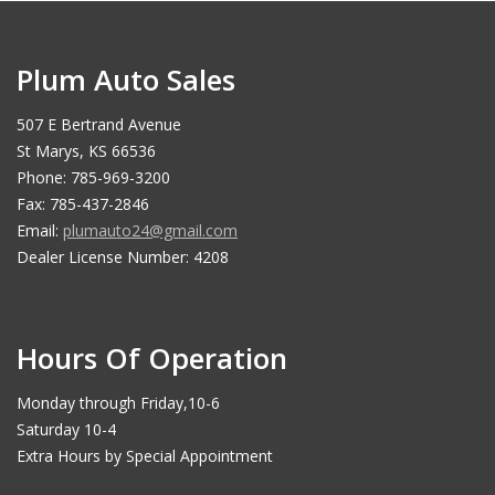
Plum Auto Sales
507 E Bertrand Avenue
St Marys, KS 66536
Phone: 785-969-3200
Fax: 785-437-2846
Email:
plumauto24@gmail.com
Dealer License Number: 4208
Hours Of Operation
Monday through Friday,10-6
Saturday 10-4
Extra Hours by Special Appointment