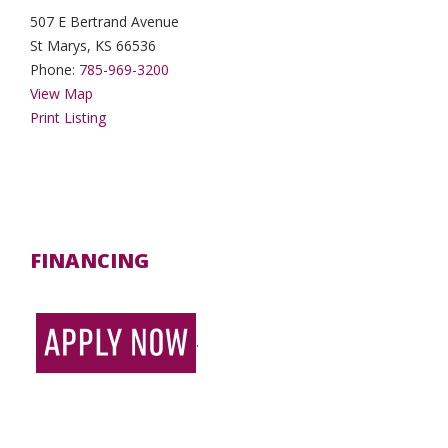
507 E Bertrand Avenue
St Marys, KS 66536
Phone:
785-969-3200
View Map
Print Listing
FINANCING
.