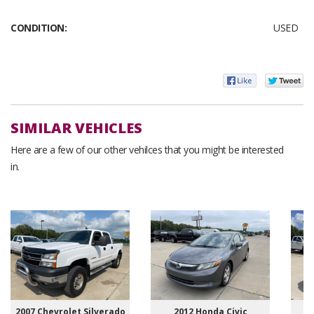
CONDITION:
USED
SIMILAR VEHICLES
Here are a few of our other vehilces that you might be interested
in.
2007 Chevrolet Silverado
2012 Honda Civic
20