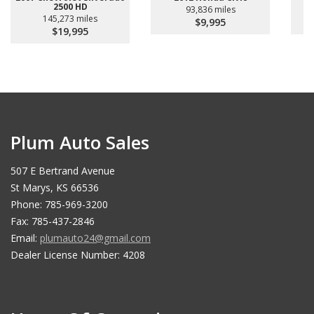
2500 HD
93,836 miles
145,273 miles
$9,995
$19,995
Plum Auto Sales
507 E Bertrand Avenue
St Marys, KS 66536
Phone: 785-969-3200
Fax: 785-437-2846
Email:
plumauto24@gmail.com
Dealer License Number: 4208