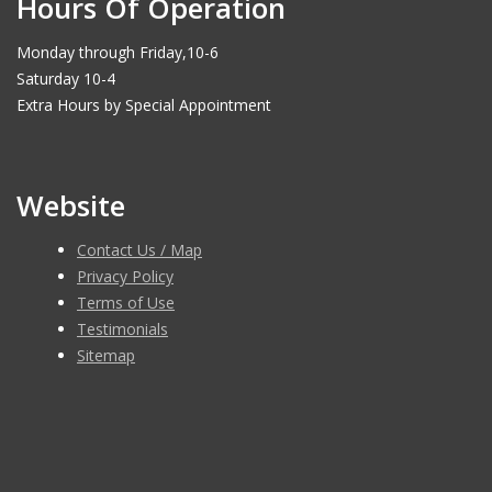
Hours Of Operation
Monday through Friday,10-6
Saturday 10-4
Extra Hours by Special Appointment
Website
Contact Us / Map
Privacy Policy
Terms of Use
Testimonials
Sitemap