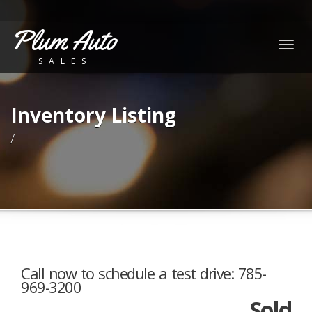
Plum Auto
Togg
SALES
navig
Inventory Listing
/
Call now to schedule a test drive: 785-
969-3200
Sold