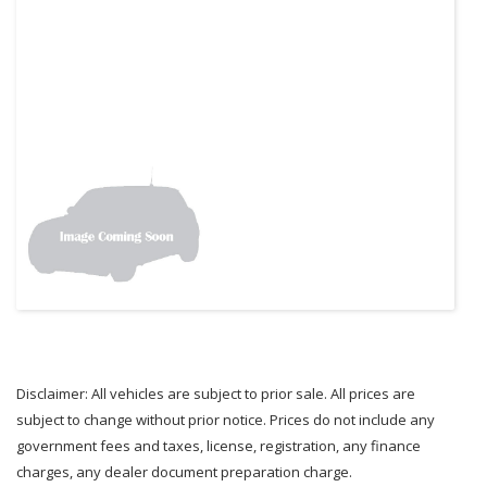
Disclaimer: All vehicles are subject to prior sale. All prices are
subject to change without prior notice. Prices do not include any
government fees and taxes, license, registration, any finance
charges, any dealer document preparation charge.