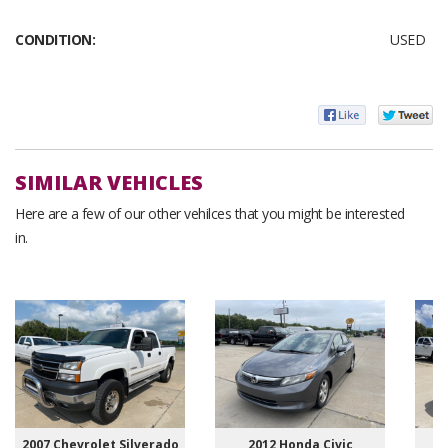
CONDITION:
USED
SIMILAR VEHICLES
Here are a few of our other vehilces that you might be interested
in.
2007 Chevrolet Silverado
2012 Honda Civic
20