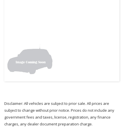
Disclaimer: All vehicles are subject to prior sale. All prices are
subject to change without prior notice. Prices do not include any
government fees and taxes, license, registration, any finance
charges, any dealer document preparation charge.