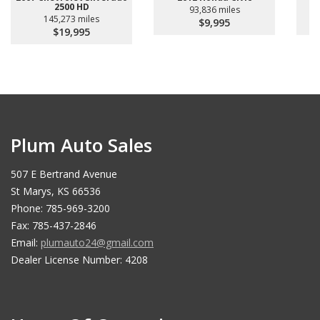
2500 HD
93,836 miles
145,273 miles
$9,995
$19,995
Plum Auto Sales
507 E Bertrand Avenue
St Marys, KS 66536
Phone: 785-969-3200
Fax: 785-437-2846
Email:
plumauto24@gmail.com
Dealer License Number: 4208