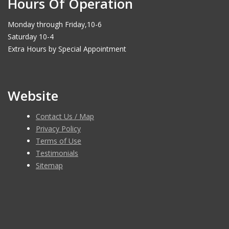
Hours Of Operation
Monday through Friday,10-6
Saturday 10-4
Extra Hours by Special Appointment
Website
Contact Us / Map
Privacy Policy
Terms of Use
Testimonials
Sitemap