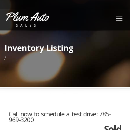
Plum Auto
Togg
SALES
navig
Inventory Listing
/
Call now to schedule a test drive: 785-
969-3200
Sold