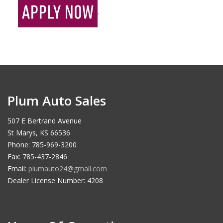
.
Plum Auto Sales
507 E Bertrand Avenue
St Marys, KS 66536
Phone: 785-969-3200
Fax: 785-437-2846
Email:
plumauto24@gmail.com
Dealer License Number: 4208