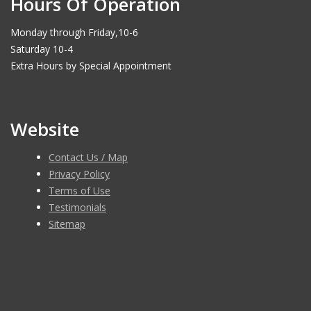
Hours Of Operation
Monday through Friday,10-6
Saturday 10-4
Extra Hours by Special Appointment
Website
Contact Us / Map
Privacy Policy
Terms of Use
Testimonials
Sitemap