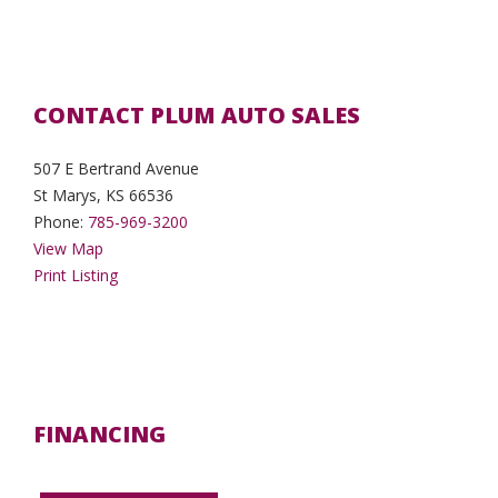
CONTACT PLUM AUTO SALES
507 E Bertrand Avenue
St Marys, KS 66536
Phone:
785-969-3200
View Map
Print Listing
FINANCING