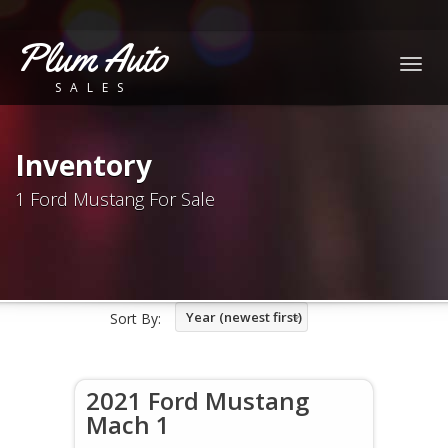
Plum Auto
Togg
SALES
navig
Inventory
1 Ford Mustang For Sale
Year (newest first)
Sort By:
2021 Ford Mustang
Mach 1