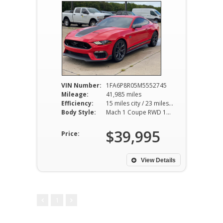
VIN Number:
1FA6P8R05M5552745
Mileage:
41,985 miles
Efficiency:
15 miles city / 23 miles hwy
Body Style:
Mach 1 Coupe RWD 10AT 5.0L V8
$39,995
Price:
View Details
1