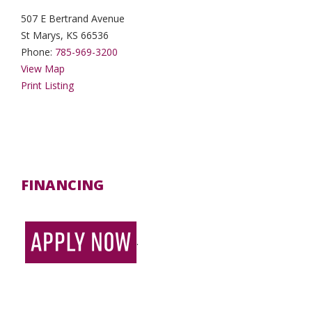
507 E Bertrand Avenue
St Marys, KS 66536
Phone:
785-969-3200
View Map
Print Listing
FINANCING
.