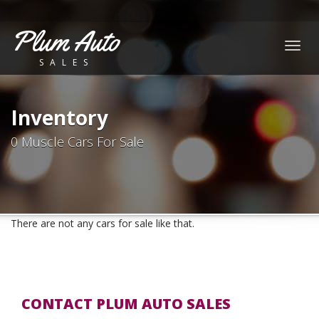
Plum Auto
Togg
SALES
navig
Inventory
0 Muscle Cars For Sale
There are not any cars for sale like that.
CONTACT PLUM AUTO SALES