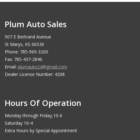
Plum Auto Sales
507 E Bertrand Avenue
St Marys, KS 66536
Phone: 785-969-3200
Fax: 785-437-2846
Email:
plumauto24@gmail.com
Dealer License Number: 4208
Hours Of Operation
Monday through Friday,10-6
Saturday 10-4
Extra Hours by Special Appointment