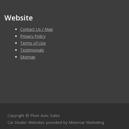
Website
Contact Us / Map
Privacy Policy
Terms of Use
Testimonials
Sitemap
Copyright ©
Plum Auto Sales
Car Dealer Websites
provided by
Motorcar Marketing