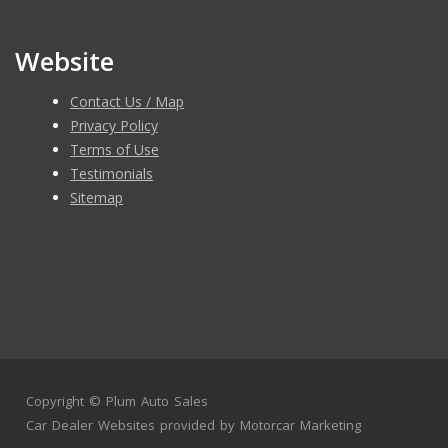
Website
Contact Us / Map
Privacy Policy
Terms of Use
Testimonials
Sitemap
Copyright ©
Plum Auto Sales
Car Dealer Websites
provided by
Motorcar Marketing