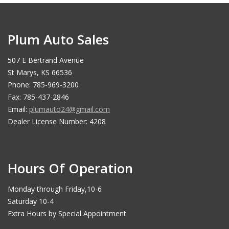
Plum Auto Sales
507 E Bertrand Avenue
St Marys, KS 66536
Phone: 785-969-3200
Fax: 785-437-2846
Email:
plumauto24@gmail.com
Dealer License Number: 4208
Hours Of Operation
Monday through Friday,10-6
Saturday 10-4
Extra Hours by Special Appointment