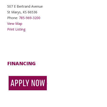
507 E Bertrand Avenue
St Marys, KS 66536
Phone:
785-969-3200
View Map
Print Listing
FINANCING
.