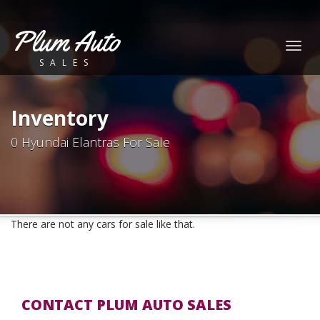
Plum Auto
Togg
SALES
navig
Inventory
0 Hyundai Elantras For Sale
There are not any cars for sale like that.
CONTACT PLUM AUTO SALES